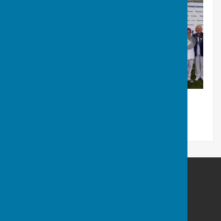
Coalville Town Bowls Club
Whitwick road
Coalville
Leicestershire
LE67 4FA