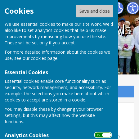
Coalville Town Bowls Club
Cookies
Save and close
Coalville Town Bowls
We use essential cookies to make our site work. We'd
also like to set analytics cookies that help us make
improvements by measuring how you use the site.
Club
These will be set only if you accept.
For more detailed information about the cookies we
use, see our
cookies page
.
Essential Cookies
Essential cookies enable core functionality such as
security, network management, and accessibility. For
Sign up to our Email Alerts
example, the selections you make here about which
cookies to accept are stored in a cookie.
You may disable these by changing your browser
Home
settings, but this may affect how the website
functions.
Welcome to Coalville Town Bowls Club
Analytics Cookies
ON OFF