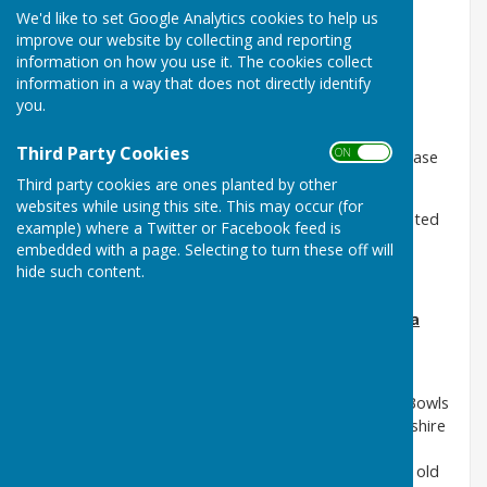
Website.
We'd like to set Google Analytics cookies to help us
improve our website by collecting and reporting
information on how you use it. The cookies collect
information in a way that does not directly identify
We hope that here you will be able to find all the
you.
information you may need about our Club.
Third Party Cookies
ON OFF
However, should you require further information please
make contact with
Third party cookies are ones planted by other
websites while using this site. This may occur (for
any of our Management Committee or volunteers listed
example) where a Twitter or Facebook feed is
under Club Officers.
embedded with a page. Selecting to turn these off will
hide such content.
Coalville Town Bowls Club Prides Itself in Being a
Very Active Forward Looking Club.
The Club was formed in 1991as a result of the
amalgamation of three bowls clubs, Coalville Town Bowls
Club, Pegsons Bowls Club and North West Leicestershire
Miners Bowls Club, existing on the current site. The
bowling greens, associated surrounding land and an old