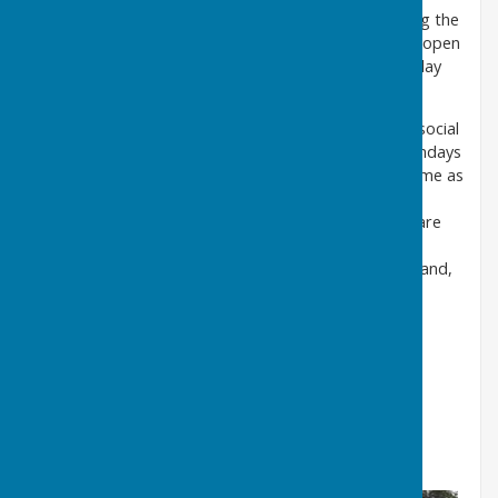
We also play short mat bowls in the clubhouse during the
closed season which ends just before the greens re-open
with a finals event between the winners of our Monday
and Friday league.
During the April to September outdoor season our social
and practice play , 'roll up' evenings, are held on Mondays
and Fridays generally from 6.00pm onwards on a come as
you please basis. Come along and have a look at our
facilities. You will be made very welcome and, if you are
interested in joining us, you will be given every
opportunity to learn a new healthy sporting activity and,
best of all, have some fun.