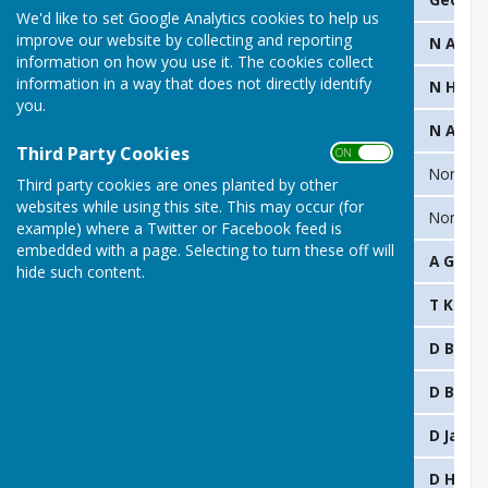
We'd like to set Google Analytics cookies to help us
improve our website by collecting and reporting
2024
D Pollard & S Pinnock
N Arde
information on how you use it. The cookies collect
information in a way that does not directly identify
2023
N Hammersley & K Starkey
N Hamm
you.
2022
P Tatt & L White
N Arde
Third Party Cookies
ON OFF
2021
G Pollard & T Kerry
None
Third party cookies are ones planted by other
websites while using this site. This may occur (for
2020
None: Covid
None: C
example) where a Twitter or Facebook feed is
embedded with a page. Selecting to turn these off will
2019
L White & R Taberner
A Griffi
hide such content.
2018
P Francis & D Harris
T Kerry
2017
C
Simister & D Harris
D Butle
2016
K Starkey & S Preston
D Butle
2015
D Smith & G Gibbins
D Jarvis
2014
M Smith & G Dowell
D Harri