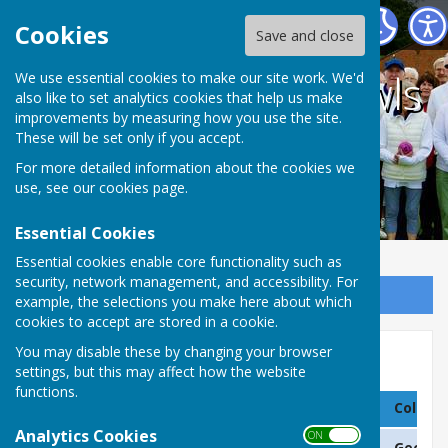
Coalville Town Bowls Club
Cookies
Save and close
Coalville Town Bowls
We use essential cookies to make our site work. We'd
also like to set analytics cookies that help us make
improvements by measuring how you use the site.
Club
These will be set only if you accept.
For more detailed information about the cookies we
use, see our
cookies page
.
Essential Cookies
Essential cookies enable core functionality such as
security, network management, and accessibility. For
Sign up to our Email Alerts
example, the selections you make here about which
cookies to accept are stored in a cookie.
You may disable these by changing your browser
Pairs & Handicap Champs
settings, but this may affect how the website
functions.
Column 1
Column 2
Column
Analytics Cookies
ON OFF
2025
L White & P Tatt
Geoff D