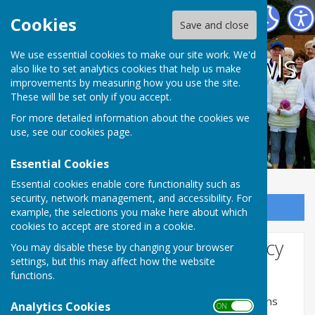
Coalville Town Bowls Club
Cookies
Save and close
Coalville Town Bowls
We use essential cookies to make our site work. We'd
also like to set analytics cookies that help us make
improvements by measuring how you use the site.
Club
These will be set only if you accept.
For more detailed information about the cookies we
use, see our
cookies page
.
Essential Cookies
Essential cookies enable core functionality such as
security, network management, and accessibility. For
Sign up to our Email Alerts
example, the selections you make here about which
cookies to accept are stored in a cookie.
Website Privacy and Use Policy
You may disable these by changing your browser
settings, but this may affect how the website
The Policy
functions.
This privacy policy is for this website and governs
Analytics Cookies
ON OFF