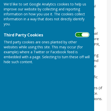
the privacy of its users who choose to use it. It
We'd like to set Google Analytics cookies to help us
explains how we comply with the GDPR (General
improve our website by collecting and reporting
Data Protection Regulation), the DPA (Data
information on how you use it. The cookies collect
Protection Act) [pre GDPR enforcement] and the
information in a way that does not directly identify
PECR (Privacy and Electronic Communications
you.
Regulations). This policy will explain areas of this
website that may affect your privacy and personal
Third Party Cookies
ON OFF
details, how we process, collect, manage and store
Third party cookies are ones planted by other
those details and how your rights under the GDPR,
websites while using this site. This may occur (for
DPA & PECR are adhered to. Additionally, it will
example) where a Twitter or Facebook feed is
explain the use of cookies or software, advertising
embedded with a page. Selecting to turn these off will
or commercial sponsorship from third parties and
hide such content.
the download of any documents, files or software
made available to you (if any) on this website.
Further explanations may be provided for specific
pages or features of this website to help you
understand how this website and its third parties (if
any) interact with you and your computer / device.
Please contact us by email if you have any questions.
Use of Cookies