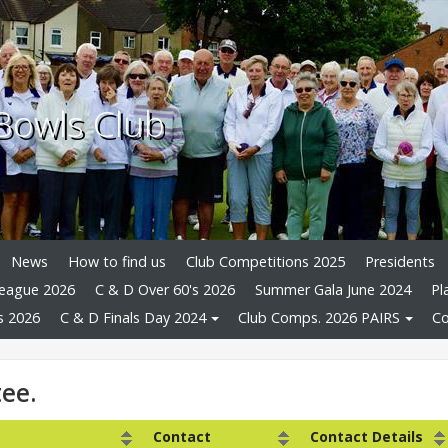
 Bowls Club
News
How to find us
Club Competitions 2025
Presidents
League 2026
C & D Over 60's 2026
Summer Gala June 2024
Pl
es 2026
C & D Finals Day 2024
Club Comps. 2026 PAIRS
Co
ee.
Contact
Contact Details