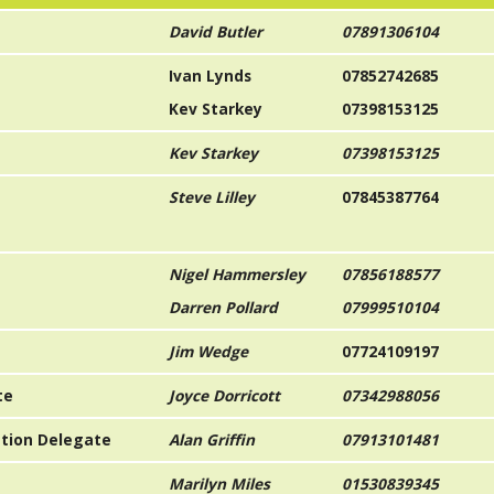
David Butler
07891306104
Ivan Lynds
07852742685
Kev Starkey
07398153125
Kev Starkey
07398153125
Steve Lilley
07845387764
Nigel Hammersley
07856188577
Darren Pollard
07999510104
Jim Wedge
07724109197
te
Joyce Dorricott
07342988056
iation Delegate
Alan Griffin
07913101481
Marilyn Miles
01530839345