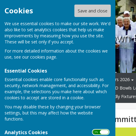
Cookies
Save and close
We use essential cookies to make our site work. We'd
also like to set analytics cookies that help us make
Coalville Town
improvements by measuring how you use the site.
These will be set only if you accept.
For more detailed information about the cookies we
use, see our
cookies page
.
Essential Cookies
Essential cookies enable core functionality such as
Home
Committee Officers 2026
security, network management, and accessibility. For
Bowls manufacturers.
C & D Bowls 
example, the selections you make here about which
Presidents Day 2024
Friendly Fixtur
cookies to accept are stored in a cookie.
You may disable these by changing your browser
settings, but this may affect how the website
Elected None Committ
functions.
Analytics Cookies
Position
ON OFF