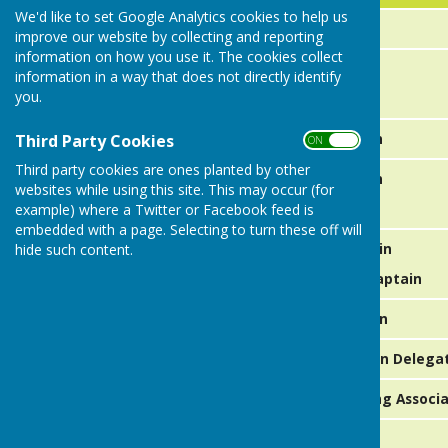
We'd like to set Google Analytics cookies to help us
Junior Vice President
improve our website by collecting and reporting
information on how you use it. The cookies collect
Saturday Captains
information in a way that does not directly identify
you.
Over 60's A Team Captain
Third Party Cookies
ON OFF
Third party cookies are ones planted by other
Over 60's B Team Captain
websites while using this site. This may occur (for
example) where a Twitter or Facebook feed is
embedded with a page. Selecting to turn these off will
Thursday A Team Captain
hide such content.
Thursday A Team Vice Captain
Thursday B Team Captain
Bowls Leics Ladies Section Delega
Coalville & District Bowling Assoc
Catering & Social Events