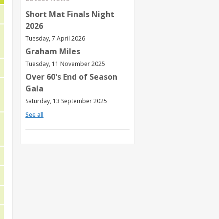
Short Mat Finals Night
2026
Tuesday, 7 April 2026
Graham Miles
Tuesday, 11 November 2025
Over 60's End of Season
Gala
Saturday, 13 September 2025
See all