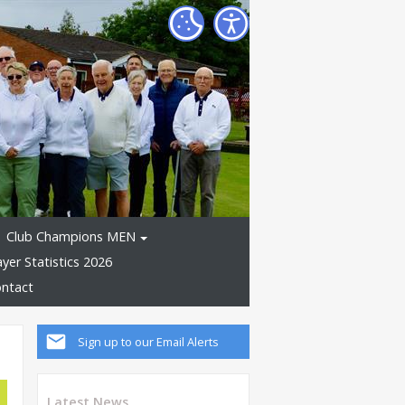
Club Champions MEN
ayer Statistics 2026
ntact
Sign up to our Email Alerts
Latest News